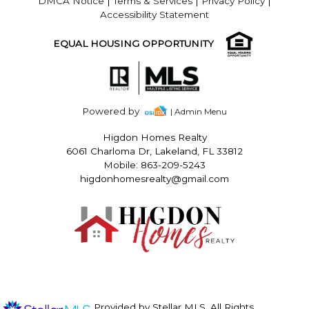
DMCA Notice
|
Terms & Services
|
Privacy Policy
|
Accessibility Statement
EQUAL HOUSING OPPORTUNITY
Powered by
| Admin Menu
Higdon Homes Realty
6061 Charloma Dr, Lakeland, FL 33812
Mobile: 863-209-5243
higdonhomesrealty@gmail.com
Provided by Stellar MLS. All Rights