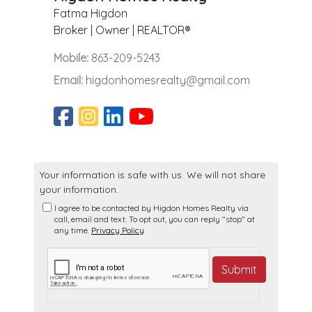
Fatma Higdon
Broker | Owner | REALTOR®
Mobile:
863-209-5243
Email:
higdonhomesrealty@gmail.com
Your information is safe with us. We will not share
your information.
I agree to be contacted by Higdon Homes Realty via
call, email and text. To opt out, you can reply "stop" at
any time.
Privacy Policy
Submit