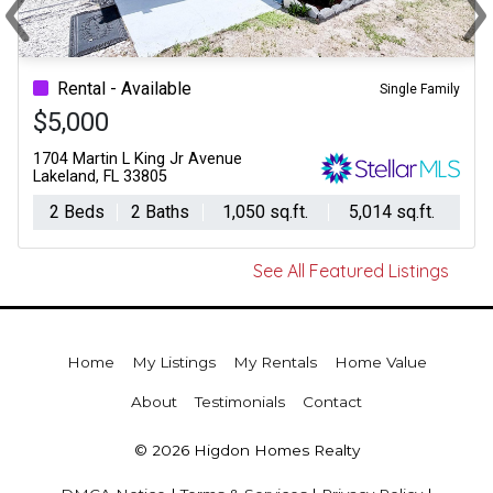
‹
›
Previous
Ne
Rental - Available
Single Family
$5,000
1704 Martin L King Jr Avenue
Lakeland, FL 33805
2 Beds
2 Baths
1,050 sq.ft.
5,014 sq.ft.
See All Featured Listings
Home
My Listings
My Rentals
Home Value
About
Testimonials
Contact
© 2026 Higdon Homes Realty