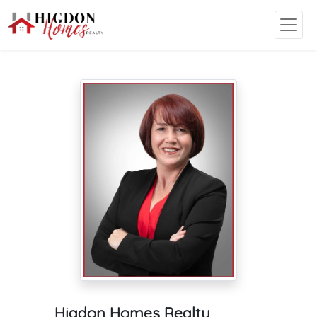
Higdon Homes Realty