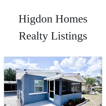
Higdon Homes
Realty Listings